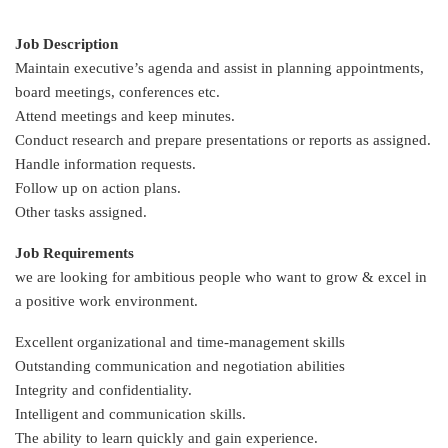
Job Description
Maintain executive’s agenda and assist in planning appointments,
board meetings, conferences etc.
Attend meetings and keep minutes.
Conduct research and prepare presentations or reports as assigned.
Handle information requests.
Follow up on action plans.
Other tasks assigned.
Job Requirements
we are looking for ambitious people who want to grow & excel in
a positive work environment.
Excellent organizational and time-management skills
Outstanding communication and negotiation abilities
Integrity and confidentiality.
Intelligent and communication skills.
The ability to learn quickly and gain experience.