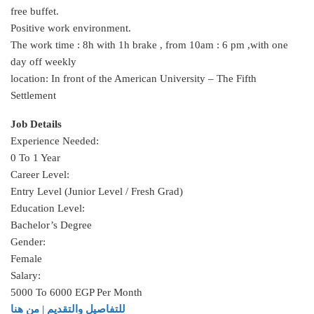
free buffet.
Positive work environment.
The work time : 8h with 1h brake , from 10am : 6 pm ,with one
day off weekly
location: In front of the American University – The Fifth
Settlement
Job Details
Experience Needed:
0 To 1 Year
Career Level:
Entry Level (Junior Level / Fresh Grad)
Education Level:
Bachelor’s Degree
Gender:
Female
Salary:
5000 To 6000 EGP Per Month
للتفاصيل والتقديم | من هنا