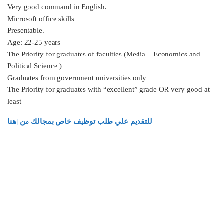
Very good command in English.
Microsoft office skills
Presentable.
Age: 22-25 years
The Priority for graduates of faculties (Media – Economics and
Political Science )
Graduates from government universities only
The Priority for graduates with “excellent” grade OR very good at
least
للتقديم علي طلب توظيف خاص بمجالك من |هنا