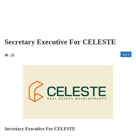
Secretary Executive For CELESTE
إدارية
26
Secretary Executive For CELESTE