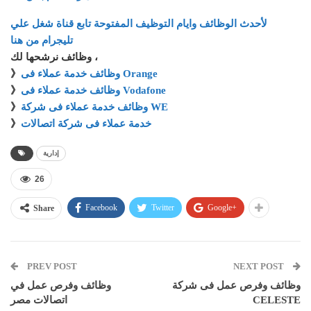
لأحدث الوظائف وايام التوظيف المفتوحة تابع قناة شغل علي
تليجرام من هنا
وظائف نرشحها لك ،
》
وظائف خدمة عملاء فى Orange
》
وظائف خدمة عملاء فى Vodafone
》
وظائف خدمة عملاء فى شركة WE
》
خدمة عملاء فى شركة اتصالات
إدارية
26
Facebook
Twitter
Google+
Share
PREV POST
NEXT POST
وظائف وفرص عمل في
وظائف وفرص عمل فى شركة
اتصالات مصر
CELESTE