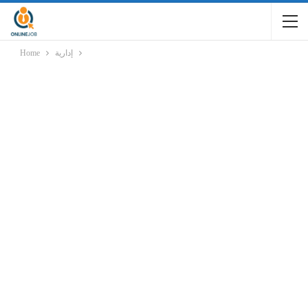
Home
إدارية