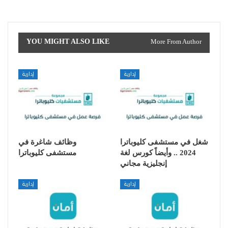
YOU MIGHT ALSO LIKE
More From Author
إدارية
إدارية
وظائف شاغرة في
شغل في مستشفى كليوباترا
مستشفى كليوباترا
2024 .. وأيضاً كورس لغة
إنجليزية مجاني
إدارية
إدارية