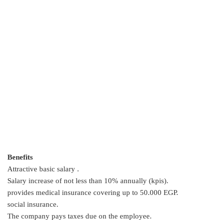
Benefits
Attractive basic salary .
Salary increase of not less than 10% annually (kpis).
provides medical insurance covering up to 50.000 EGP.
social insurance.
The company pays taxes due on the employee.