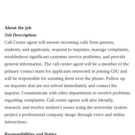
About the job
Job Description:
Call Center agent will answer incoming calls from parents,
students, and applicants, respond to inquiries, manage complaints,
troubleshoot significant customer service problems, and provide
general information. The call center agent will be a member of the
primary contact team for applicants interested in joining GIU and
will be responsible for assisting them over the phone. Follow up
on inquiries that are not solved immediately and contact the
inquirer. Communicate with other departments to resolve problems
regarding complaints. Call center agents will also Identify,
research, and resolve student’s issues using the university system.
project a professional company image through voice and online
interactions.
Responsibilities and Duties