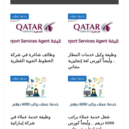
خدمة عملاء
خدمة عملاء
وظائف شاغرة في شركة
وظيفة وكيل خدمات المطار
الخطوط الجوية القطرية
.. وأيضاً كورس لغة إنجليزية
مجاني
خدمة عملاء
خدمة عملاء
وظيفة خدمة عملاء في
شغل خدمة عملاء براتب
شركة إماراتية
6000 درهم .. وأيضاً كورس