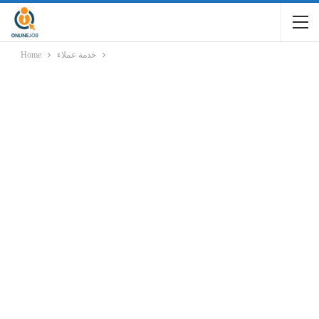
Home
خدمة عملاء