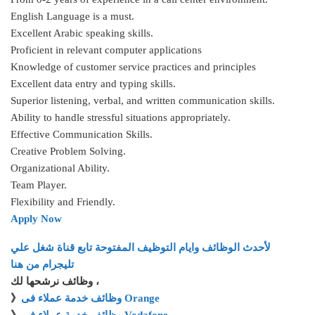
English Language is a must.
Excellent Arabic speaking skills.
Proficient in relevant computer applications
Knowledge of customer service practices and principles
Excellent data entry and typing skills.
Superior listening, verbal, and written communication skills.
Ability to handle stressful situations appropriately.
Effective Communication Skills.
Creative Problem Solving.
Organizational Ability.
Team Player.
Flexibility and Friendly.
Apply Now
لأحدث الوظائف وايام التوظيف المفتوحة تابع قناة شغل علي
تليجرام من هنا
وظائف نرشحها لك ،
》
وظائف خدمة عملاء فى Orange