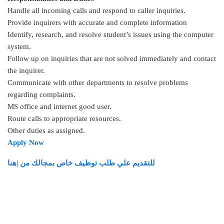
Handle all incoming calls and respond to caller inquiries.
Provide inquirers with accurate and complete information
Identify, research, and resolve student’s issues using the computer
system.
Follow up on inquiries that are not solved immediately and contact
the inquirer.
Communicate with other departments to resolve problems
regarding complaints.
MS office and internet good user.
Route calls to appropriate resources.
Other duties as assigned.
Apply Now
للتقديم علي طلب توظيف خاص بمجالك من |هنا