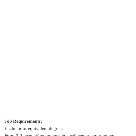
Job Requirements:
Bachelor or equivalent degree.
From 0-2 years of experience in a call center environment.