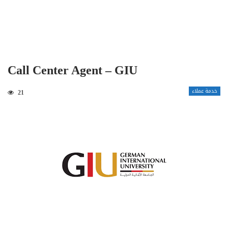
Call Center Agent – GIU
خدمة عملاء
21