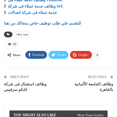
》
وظائف خدمة عملاء فى Vodafone
》
وظائف خدمة عملاء فى شركة WE
》
خدمة عملاء فى شركة اتصالات
للتقديم علي طلب توظيف خاص بمجالك من |هنا
خدمة عملاء
21
Facebook
Twitter
Google+
Share
PREV POST
NEXT POST
وظائف استقبال فى شركة
وظائف الجامعة الألمانية
اتابكو سرفيس
بالقاهرة
YOU MIGHT ALSO LIKE
More From Author