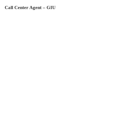
Call Center Agent – GIU