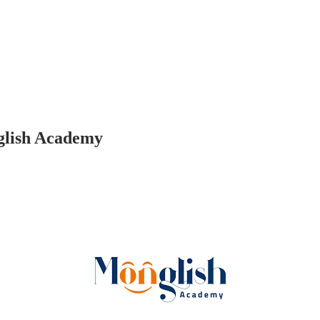
glish Academy