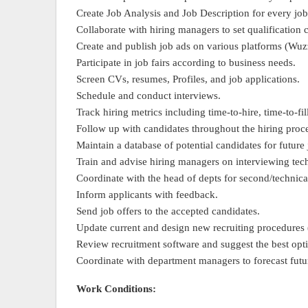
Create Job Analysis and Job Description for every job
Collaborate with hiring managers to set qualification c
Create and publish job ads on various platforms (Wuz
Participate in job fairs according to business needs.
Screen CVs, resumes, Profiles, and job applications.
Schedule and conduct interviews.
Track hiring metrics including time-to-hire, time-to-fil
Follow up with candidates throughout the hiring proc
Maintain a database of potential candidates for future
Train and advise hiring managers on interviewing te
Coordinate with the head of depts for second/technica
Inform applicants with feedback.
Send job offers to the accepted candidates.
Update current and design new recruiting procedures 
Review recruitment software and suggest the best op
Coordinate with department managers to forecast futu
Work Conditions: