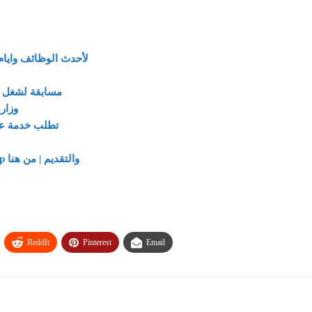
 علي تليجرام من هنا
مسابقة لشغل 900 وظيفة بالهيئة القومية للبريد المصري يناير 2024
 11 محافظة
ط وكيفية التقديم
لتفاصيل وظائف شاغرة في Talaat Moustafa Group والتقديم | من هنا
ReddIt
Pinterest
Email