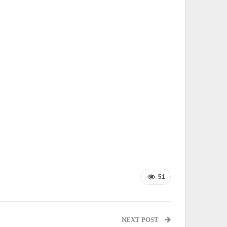
51
NEXT POST