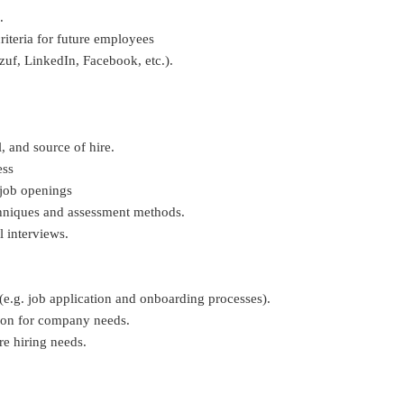
.
riteria for future employees
zuf, LinkedIn, Facebook, etc.).
l, and source of hire.
ess
 job openings
chniques and assessment methods.
l interviews.
(e.g. job application and onboarding processes).
tion for company needs.
re hiring needs.