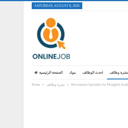
SATURDAY, AUGUST 8, 2026
الصفحة الرئيسية
بنوك
احدث الوظائف
نشرة وظائف
Home
نشرة وظائف
Recruitment Specialist for Monglish Aca