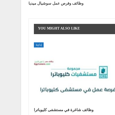
وظائف وفرص عمل سوشيال ميديا
YOU MIGHT ALSO LIKE
إدارية
وظائف شاغرة في مستشفى كليوباترا