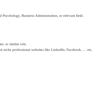
sychology, Business Administration, or relevant field.
r, or similar role.
d niche professional websites like LinkedIn, Facebook, … etc.