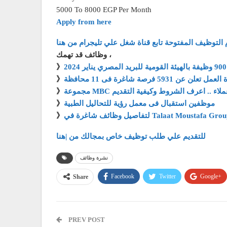
5000 To 8000 EGP Per Month
Apply from here
لأحدث الوظائف وايام التوظيف المفتوحة تابع قناة شغل
وظائف قد تهمك ،
》
》
وزارة العمل تعلن عن 5931 فرصة شاغرة فى
》
مجموعة MBC تطلب خدمة عملاء .. اعرف الشرو
》
موظفين استقبال فى معمل رؤية للتحاليل الطبية
》
للتقديم علي طلب توظيف خاص بمجالك من |هنا
نشرة وظائف
Facebook
Twitter
Google+
Share
PREV POST