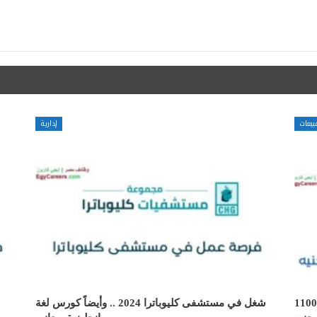
إدارية
مبيعا
شغل في مستشفى كليوباترا 2024 .. وأيضاً كورس لغة
وظائف شاغرة سوشيال ميديا مودريتور بر