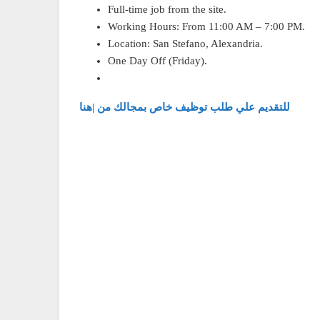
Full-time job from the site.
Working Hours: From 11:00 AM – 7:00 PM.
Location: San Stefano, Alexandria.
One Day Off (Friday).
للتقديم علي طلب توظيف خاص بمجالك من |هنا