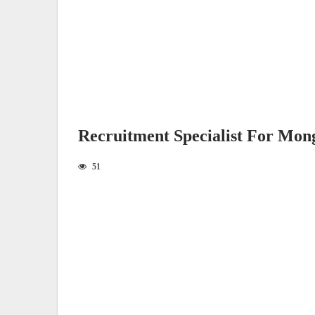
Recruitment Specialist For Mon
51