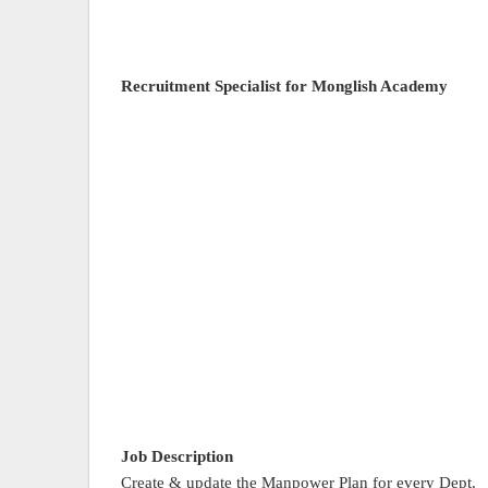
Recruitment Specialist for Monglish Academy
Job Description
Create & update the Manpower Plan for every Dept.