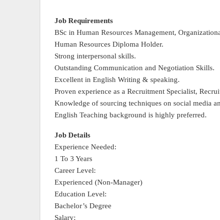
Job Requirements
BSc in Human Resources Management, Organizational P
Human Resources Diploma Holder.
Strong interpersonal skills.
Outstanding Communication and Negotiation Skills.
Excellent in English Writing & speaking.
Proven experience as a Recruitment Specialist, Recruite
Knowledge of sourcing techniques on social media an
English Teaching background is highly preferred.
Job Details
Experience Needed:
1 To 3 Years
Career Level:
Experienced (Non-Manager)
Education Level:
Bachelor’s Degree
Salary: