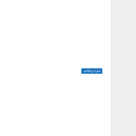
نشرة وظائف