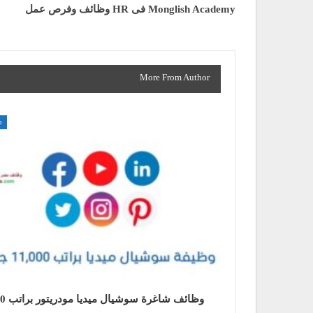
وظائف وفرص عمل HR فى Monglish Academy
More From Author
ت
اتب 11000