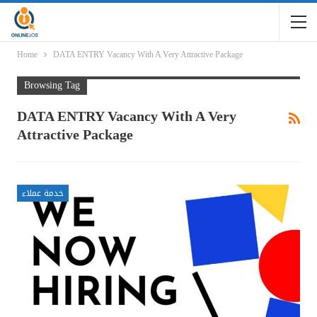
Home
DATA ENTRY Vacancy With A Very Attractive Package
Browsing Tag
DATA ENTRY Vacancy With A Very
Attractive Package
خدمة عملاء