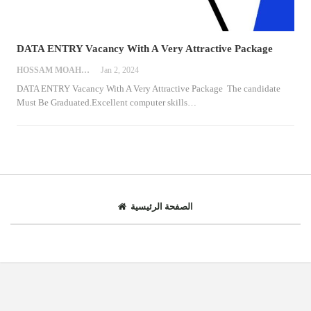
DATA ENTRY Vacancy With A Very Attractive Package
HOSSAM MOAHMED
Jan 2, 2024
DATA ENTRY Vacancy With A Very Attractive Package
The candidate
Must Be Graduated.Excellent computer skills
…
الصفحة الرئيسية